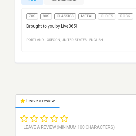
70S
80S
CLASSICS
METAL
OLDIES
ROCK
Brought to you by Live365!
PORTLAND
·
OREGON
,
UNITED STATES
·
ENGLISH
Leave a review