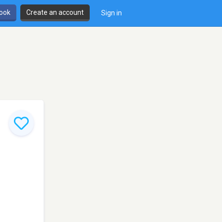
book
Create an account
Sign in