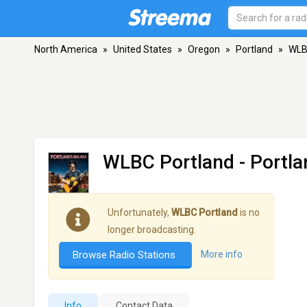
North America
»
United States
»
Oregon
»
Portland
»
WLB
WLBC Portland
- Portla
Unfortunately,
WLBC Portland
is no
longer broadcasting.
Browse Radio Stations
More info
Info
Contact Data