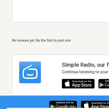
No reviews yet. Be the first to post one
Simple Radio, our 
Continue listening to your