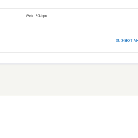
Web
-
60Kbps
SUGGEST A