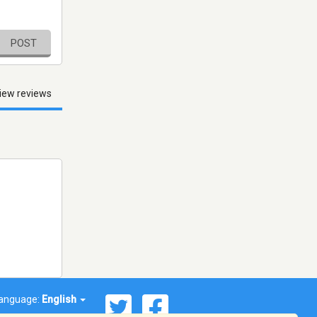
POST
iew reviews
anguage:
English