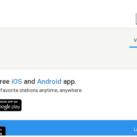
V
free
iOS
and
Android
app.
 favorite stations anytime, anywhere.
L