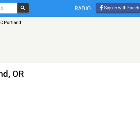
RADIO
Sign in with Face
C Portland
nd, OR