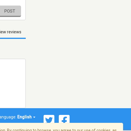
POST
iew reviews
anguage:
English
on. By continuing to browse, you agree to our use of cookies, as