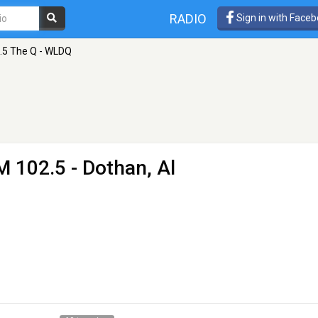
RADIO
Sign in with Face
.5 The Q - WLDQ
M 102.5 - Dothan, Al