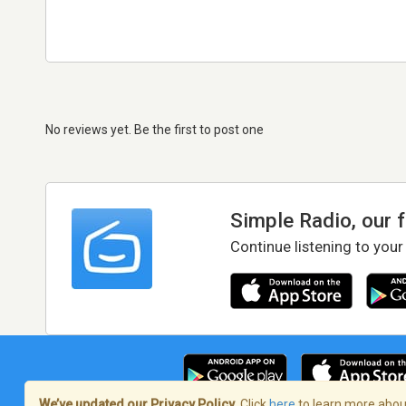
No reviews yet. Be the first to post one
Simple Radio, our 
Continue listening to your
We’ve updated our Privacy Policy.
Click
here
to learn more about