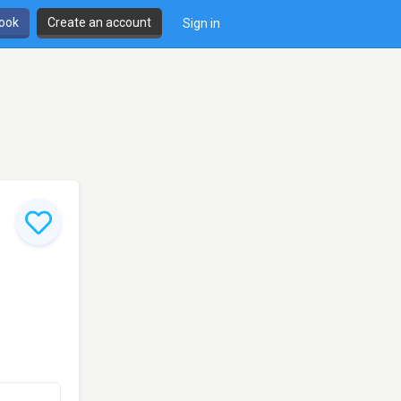
book
Create an account
Sign in