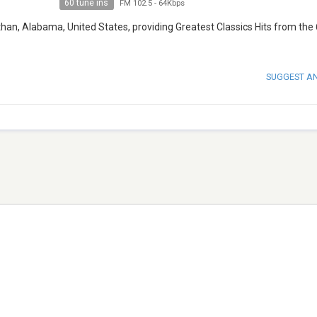
60 tune ins
FM 102.5
-
64Kbps
han, Alabama, United States, providing Greatest Classics Hits from the 
SUGGEST A