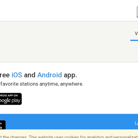
V
free
iOS
and
Android
app.
 favorite stations anytime, anywhere.
L
 the changes. This website uses cookies for analytics and personalizati