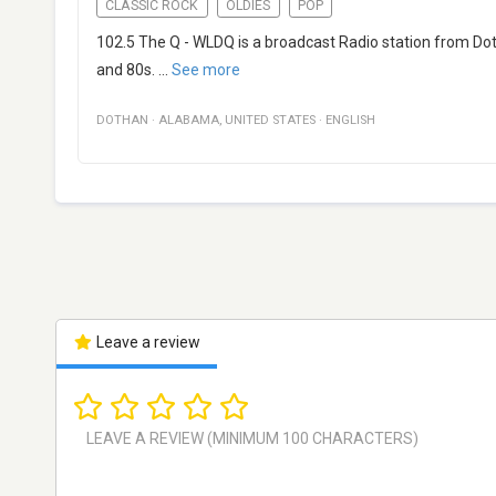
CLASSIC ROCK
OLDIES
POP
102.5 The Q - WLDQ is a broadcast Radio station from Dot
and 80s.
...
See more
DOTHAN
·
ALABAMA
,
UNITED STATES
·
ENGLISH
Leave a review