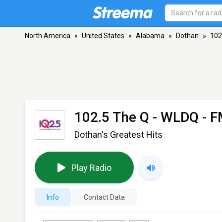
North America
»
United States
»
Alabama
»
Dothan
»
102
102.5 The Q - WLDQ
- F
Dothan's Greatest Hits
Play Radio
Info
Contact Data