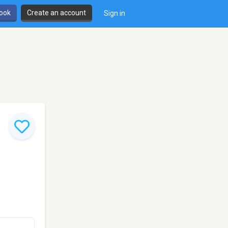
book
Create an account
Sign in