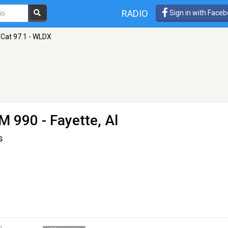
RADIO
Sign in with Face
 Cat 97.1 - WLDX
M 990 - Fayette, Al
s