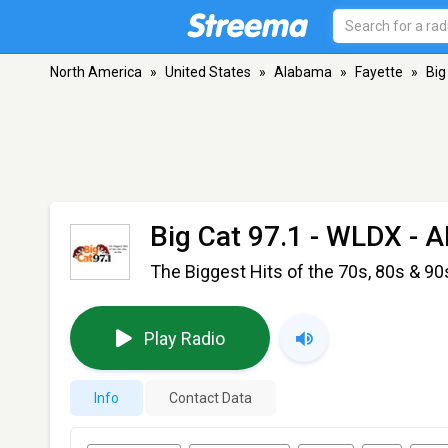
North America
»
United States
»
Alabama
»
Fayette
»
Big
Big Cat 97.1 - WLDX
- A
The Biggest Hits of the 70s, 80s & 90
Play Radio
Info
Contact Data