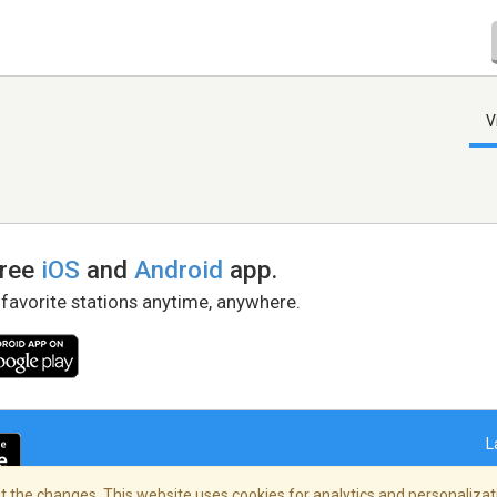
V
free
iOS
and
Android
app.
 favorite stations anytime, anywhere.
L
 the changes. This website uses cookies for analytics and personalizati