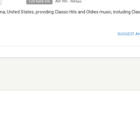
120 tune ins
AM 990
-
96Kbps
ma, United States, providing Classic Hits and Oldies music, including Clas
SUGGEST A