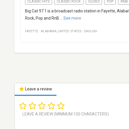
CLASSIC HITS
CLASSIC ROCK
OLDIES
POP
RNB
Big Cat 97.1 is a broadcast radio station in Fayette, Alaba
Rock, Pop and RnB
...
See more
FAYETTE
·
ALABAMA
,
UNITED STATES
·
ENGLISH
Leave a review