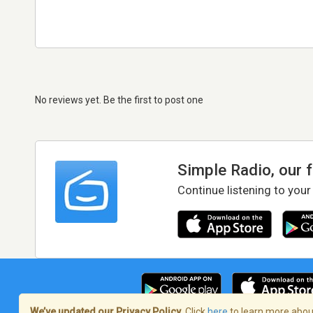
No reviews yet. Be the first to post one
Simple Radio, our 
Continue listening to your
We’ve updated our Privacy Policy.
Click
here
to learn more about