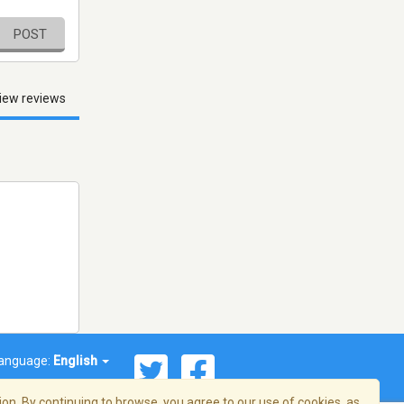
POST
iew reviews
anguage:
English
on. By continuing to browse, you agree to our use of cookies, as