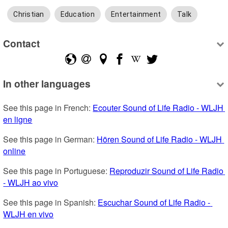
Christian
Education
Entertainment
Talk
Contact
In other languages
See this page in French: 
Ecouter Sound of Life Radio - WLJH 
en ligne
See this page in German: 
Hören Sound of Life Radio - WLJH 
online
See this page in Portuguese: 
Reproduzir Sound of Life Radio 
- WLJH ao vivo
See this page in Spanish: 
Escuchar Sound of Life Radio - 
WLJH en vivo