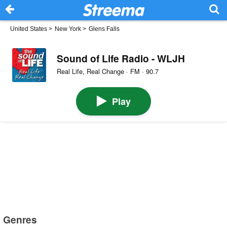
United States
>
New York
>
Glens Falls
Sound of Life Radio - WLJH
Real Life, Real Change · FM · 90.7
Play
Genres