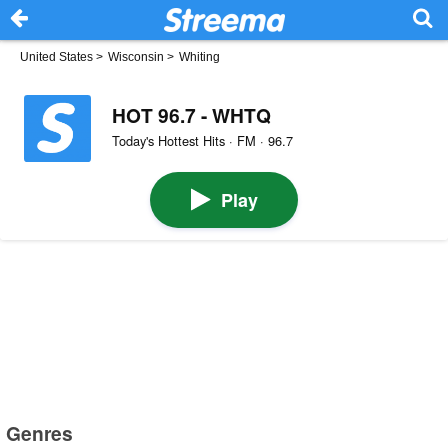
United States
>
Wisconsin
>
Whiting
HOT 96.7 - WHTQ
Today's Hottest Hits · FM · 96.7
Play
Genres