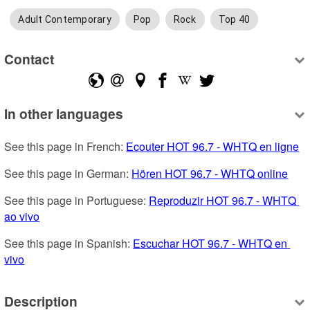
Adult Contemporary
Pop
Rock
Top 40
Contact
In other languages
See this page in French: 
Ecouter HOT 96.7 - WHTQ en ligne
See this page in German: 
Hören HOT 96.7 - WHTQ online
See this page in Portuguese: 
Reproduzir HOT 96.7 - WHTQ 
ao vivo
See this page in Spanish: 
Escuchar HOT 96.7 - WHTQ en 
vivo
Description