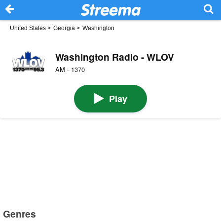
United States
>
Georgia
>
Washington
Washington Radio - WLOV
AM · 1370
Play
Genres