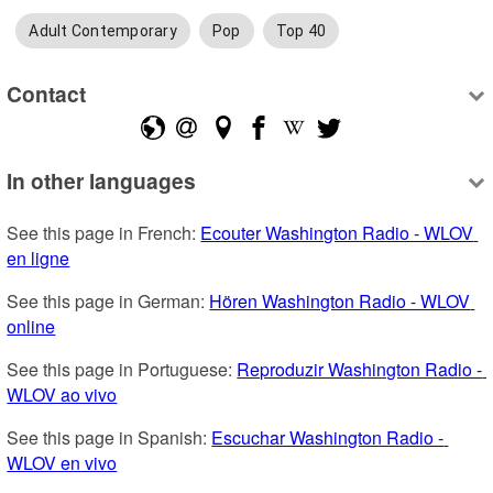
Adult Contemporary
Pop
Top 40
Contact
In other languages
See this page in French: 
Ecouter Washington Radio - WLOV 
en ligne
See this page in German: 
Hören Washington Radio - WLOV 
online
See this page in Portuguese: 
Reproduzir Washington Radio - 
WLOV ao vivo
See this page in Spanish: 
Escuchar Washington Radio - 
WLOV en vivo