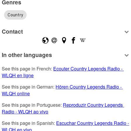
Genres
Country
Contact
In other languages
See this page in French: 
Ecouter Country Legends Radio - 
WLQH en ligne
See this page in German: 
Hören Country Legends Radio - 
WLQH online
See this page in Portuguese: 
Reproduzir Country Legends 
Radio - WLQH ao vivo
See this page in Spanish: 
Escuchar Country Legends Radio - 
WLQH en vivo