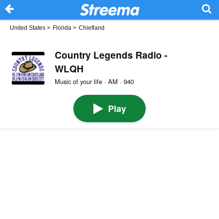
United States
>
Florida
>
Chiefland
Country Legends Radio -
WLQH
Music of your life · AM · 940
Play