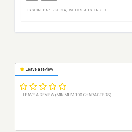
BIG STONE GAP
·
VIRGINIA
,
UNITED STATES
·
ENGLISH
Leave a review