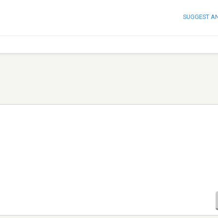
SUGGEST A