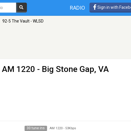
RADIO
Sign in with Face
92-5 The Vault - WLSD
 AM 1220 - Big Stone Gap, VA
30 tune ins
AM 1220
-
53Kbps