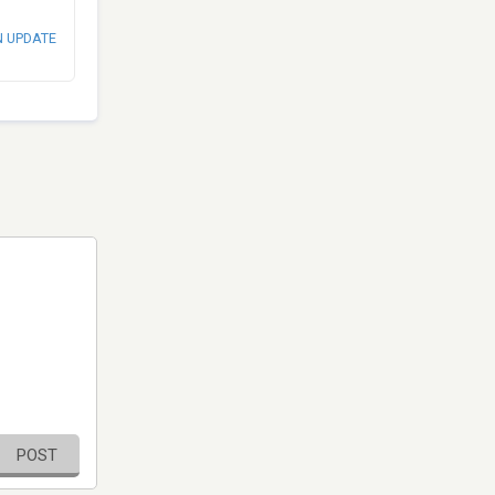
N UPDATE
POST