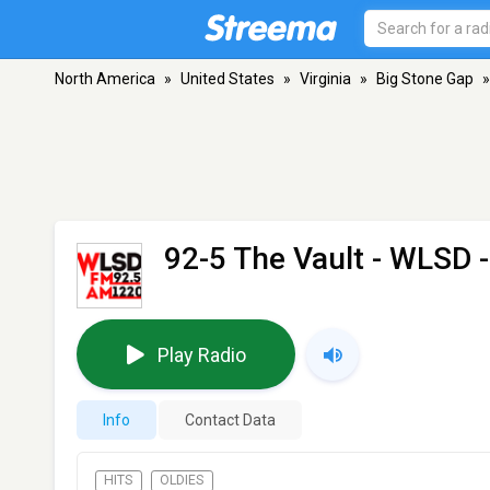
North America
»
United States
»
Virginia
»
Big Stone Gap
»
92-5 The Vault - WLSD
-
Play Radio
Info
Contact Data
HITS
OLDIES