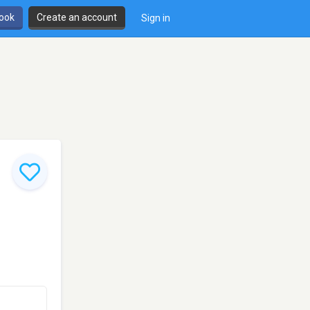
book
Create an account
Sign in