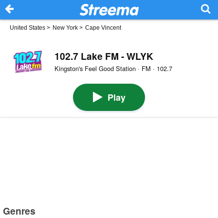
United States
>
New York
>
Cape Vincent
102.7 Lake FM - WLYK
Kingston's Feel Good Station · FM · 102.7
Play
Genres