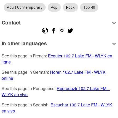
Adult Contemporary
Pop
Rock
Top 40
Contact
In other languages
See this page in French: 
Ecouter 102.7 Lake FM - WLYK en 
ligne
See this page in German: 
Hören 102.7 Lake FM - WLYK 
online
See this page in Portuguese: 
Reproduzir 102.7 Lake FM - 
WLYK ao vivo
See this page in Spanish: 
Escuchar 102.7 Lake FM - WLYK 
en vivo