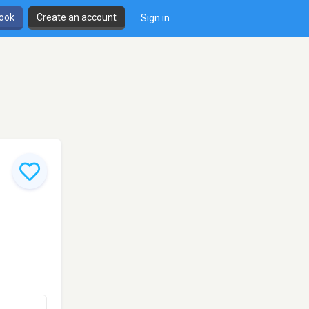
book
Create an account
Sign in