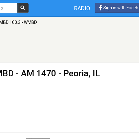
RADIO
Sign in with Face
MBD 100.3 - WMBD
MBD
- AM 1470 - Peoria, IL