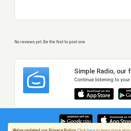
No reviews yet. Be the first to post one
Simple Radio, our 
Continue listening to your
We’ve updated our Privacy Policy.
Click
here
to learn more about