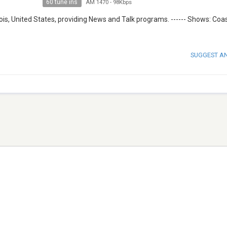
60 tune ins
AM 1470
-
98Kbps
ois, United States, providing News and Talk programs. ------ Shows: Coas
SUGGEST A