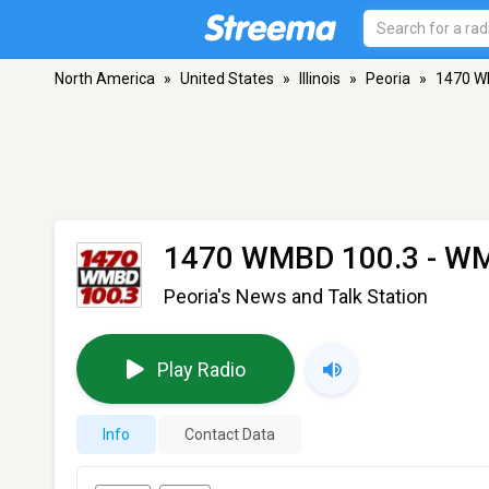
North America
»
United States
»
Illinois
»
Peoria
»
1470 W
1470 WMBD 100.3 - W
Peoria's News and Talk Station
Play Radio
Info
Contact Data