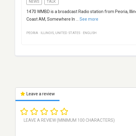
NEWS
TALK
1470 WMBD is a broadcast Radio station from Peoria, Illin
Coast AM, Somewhere In
...
See more
PEORIA
·
ILLINOIS
,
UNITED STATES
·
ENGLISH
Leave a review