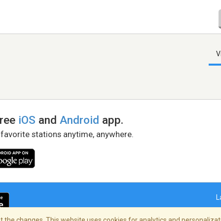
V
free
iOS
and
Android
app.
 favorite stations anytime, anywhere.
L
 the changes. This website uses cookies for analytics and personalizati