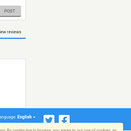
POST
iew reviews
anguage:
English
on. By continuing to browse, you agree to our use of cookies, as