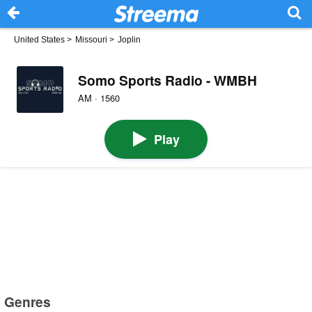
United States
>
Missouri
>
Joplin
Somo Sports Radio - WMBH
AM · 1560
Play
Genres