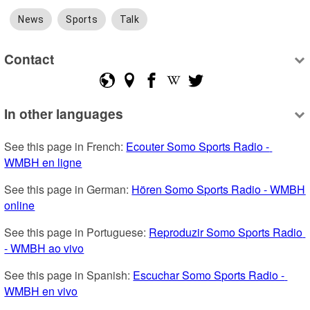
News
Sports
Talk
Contact
In other languages
See this page in French: 
Ecouter Somo Sports Radio - 
WMBH en ligne
See this page in German: 
Hören Somo Sports Radio - WMBH 
online
See this page in Portuguese: 
Reproduzir Somo Sports Radio 
- WMBH ao vivo
See this page in Spanish: 
Escuchar Somo Sports Radio - 
WMBH en vivo