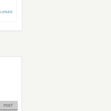
N UPDATE
POST