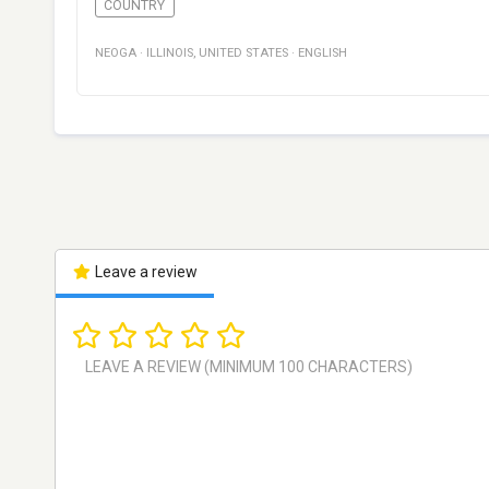
COUNTRY
NEOGA
·
ILLINOIS
,
UNITED STATES
·
ENGLISH
Leave a review