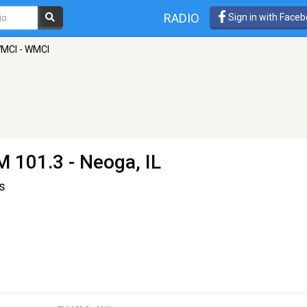
RADIO
Sign in with Face
WMCI - WMCI
M 101.3 - Neoga, IL
s