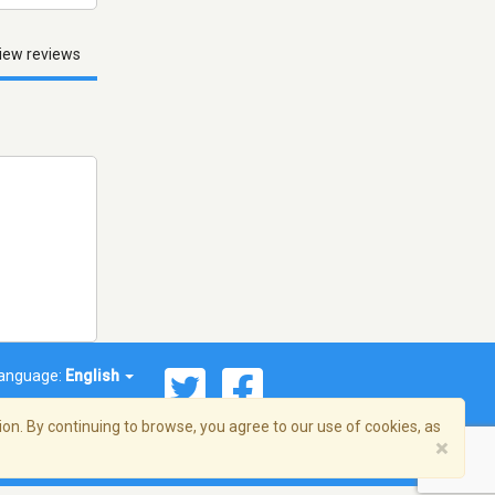
iew reviews
anguage:
English
on. By continuing to browse, you agree to our use of cookies, as
×
© 2026 Streema, Inc. All rights reserved