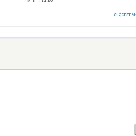
FM 101.3
-
64Kbps
SUGGEST A