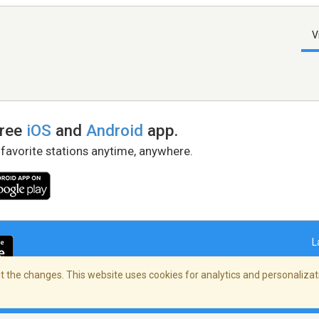
V
free
iOS
and
Android
app.
 favorite stations anytime, anywhere.
L
 the changes. This website uses cookies for analytics and personalizati
right Policy
/
AdChoices