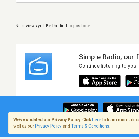
No reviews yet. Be the first to post one
Simple Radio, our 
Continue listening to your
We’ve updated our Privacy Policy.
Click
here
to learn more about
well as our
Privacy Policy
and
Terms & Conditions
.
Terms of Service
/
Privacy Policy
/
Copy