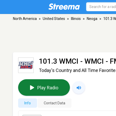
North America
»
United States
»
Illinois
»
Neoga
»
101.3 
101.3 WMCI - WMCI
- F
Today's Country and All Time Favorite
Play Radio
Info
Contact Data