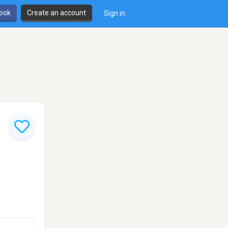
book
Create an account
Sign in