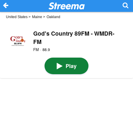
United States
>
Maine
>
Oakland
God's Country 89FM - WMDR-
FM
FM · 88.9
Play