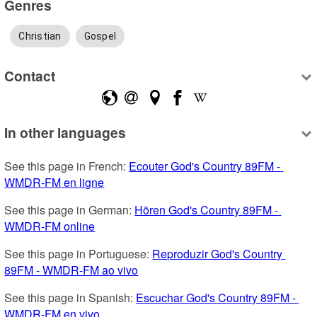
Genres
Christian
Gospel
Contact
In other languages
See this page in French: 
Ecouter God's Country 89FM - 
WMDR-FM en ligne
See this page in German: 
Hören God's Country 89FM - 
WMDR-FM online
See this page in Portuguese: 
Reproduzir God's Country 
89FM - WMDR-FM ao vivo
See this page in Spanish: 
Escuchar God's Country 89FM - 
WMDR-FM en vivo