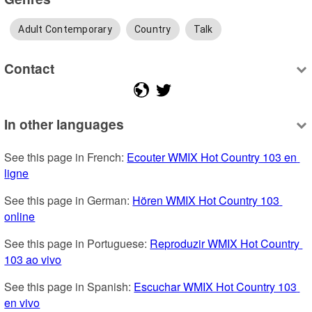
Adult Contemporary
Country
Talk
Contact
In other languages
See this page in French: 
Ecouter WMIX Hot Country 103 en 
ligne
See this page in German: 
Hören WMIX Hot Country 103 
online
See this page in Portuguese: 
Reproduzir WMIX Hot Country 
103 ao vivo
See this page in Spanish: 
Escuchar WMIX Hot Country 103 
en vivo