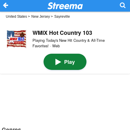
United States
>
New Jersey
>
Sayreville
WMIX Hot Country 103
Playing Today's New Hit Country & All-Time
Favorites! · Web
Play
Genres