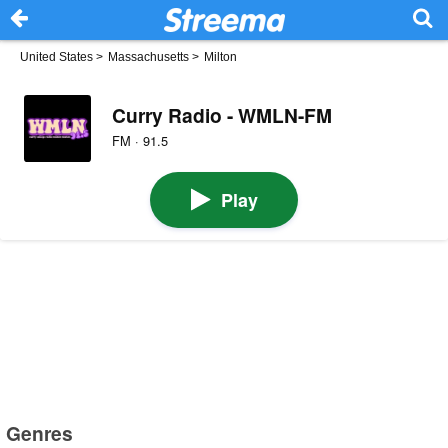
United States
>
Massachusetts
>
Milton
Curry Radio - WMLN-FM
FM · 91.5
Play
Genres