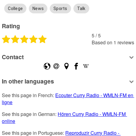
College
News
Sports
Talk
Rating
5
 /
5
Based on
1
reviews
Contact
In other languages
See this page in French: 
Ecouter Curry Radio - WMLN-FM en 
ligne
See this page in German: 
Hören Curry Radio - WMLN-FM 
online
See this page in Portuguese: 
Reproduzir Curry Radio - 