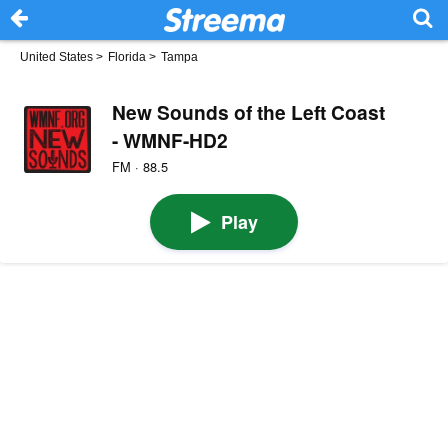
United States
>
Florida
>
Tampa
New Sounds of the Left Coast
- WMNF-HD2
FM · 88.5
Play