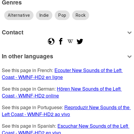
Genres
Alternative
Indie
Pop
Rock
Contact
In other languages
See this page in French: 
Ecouter New Sounds of the Left 
Coast - WMNF-HD2 en ligne
See this page in German: 
Hören New Sounds of the Left 
Coast - WMNF-HD2 online
See this page in Portuguese: 
Reproduzir New Sounds of the 
Left Coast - WMNF-HD2 ao vivo
See this page in Spanish: 
Escuchar New Sounds of the Left 
Coast - WMNF-HD2 en vivo