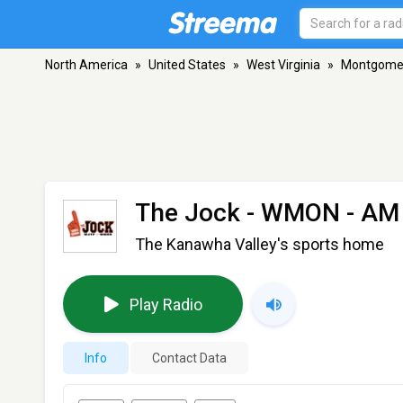
North America
»
United States
»
West Virginia
»
Montgome
The Jock - WMON
- AM
The Kanawha Valley's sports home
Play Radio
Info
Contact Data