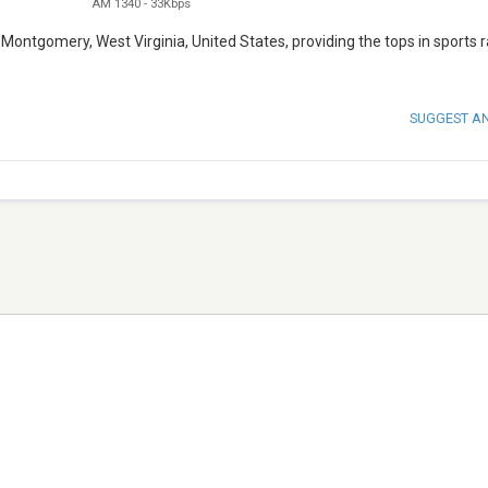
AM 1340
-
33Kbps
ontgomery, West Virginia, United States, providing the tops in sports r
SUGGEST A