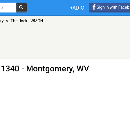
RADIO
Sign in with Face
ry
»
The Jock - WMON
 1340 - Montgomery, WV