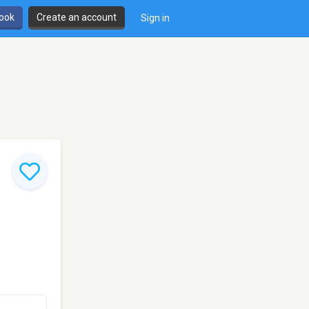
book
Create an account
Sign in