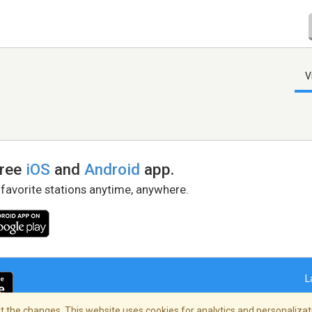
V
free
iOS
and
Android
app.
 favorite stations anytime, anywhere.
L
 the changes. This website uses cookies for analytics and personalizati