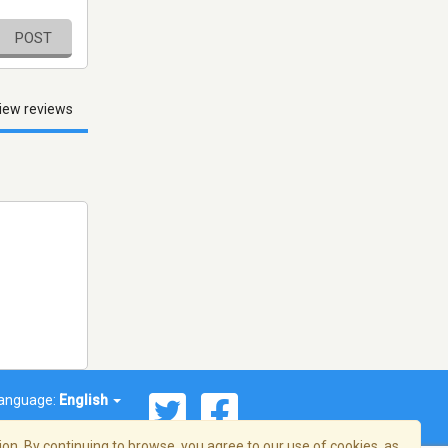
POST
iew reviews
anguage:
English
on. By continuing to browse, you agree to our use of cookies, as