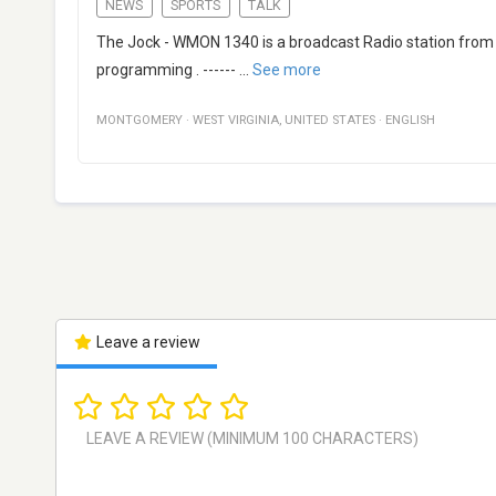
NEWS
SPORTS
TALK
The Jock - WMON 1340 is a broadcast Radio station from M
programming . ------
...
See more
MONTGOMERY
·
WEST VIRGINIA
,
UNITED STATES
·
ENGLISH
Leave a review