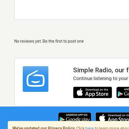
No reviews yet. Be the first to post one
Simple Radio, our 
Continue listening to your
We’ve updated our Privacy Policy.
Click
here
to learn more about