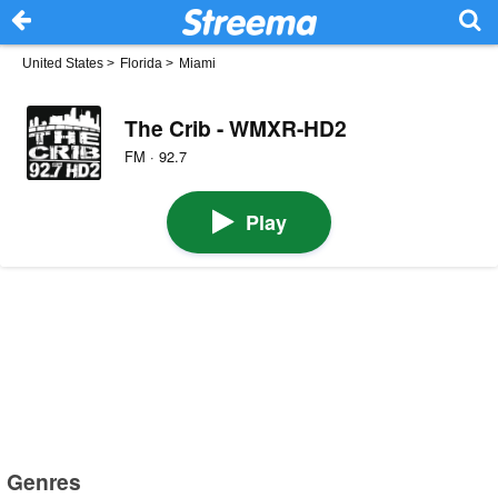
United States
>
Florida
>
Miami
The Crib - WMXR-HD2
FM · 92.7
Play
Genres