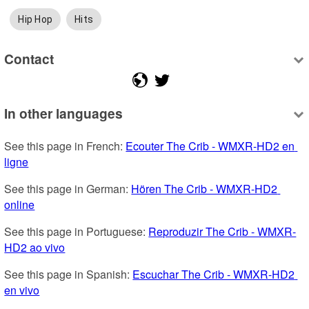
Hip Hop
Hits
Contact
In other languages
See this page in French: 
Ecouter The Crib - WMXR-HD2 en 
ligne
See this page in German: 
Hören The Crib - WMXR-HD2 
online
See this page in Portuguese: 
Reproduzir The Crib - WMXR-
HD2 ao vivo
See this page in Spanish: 
Escuchar The Crib - WMXR-HD2 
en vivo