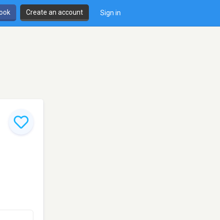
book
Create an account
Sign in