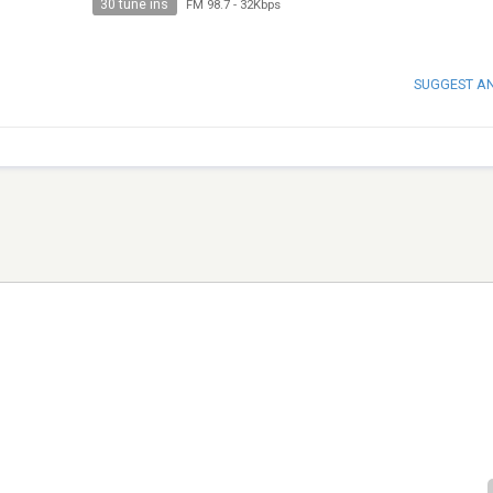
30 tune ins
FM 98.7
-
32Kbps
SUGGEST A