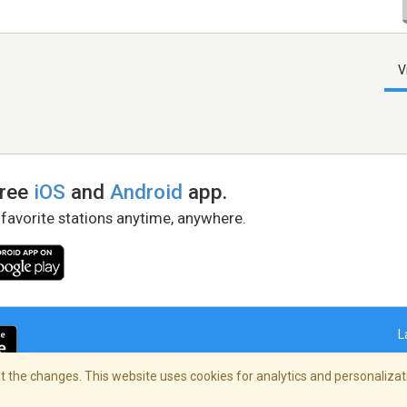
V
free
iOS
and
Android
app.
 favorite stations anytime, anywhere.
L
 the changes. This website uses cookies for analytics and personalizati
right Policy
/
AdChoices