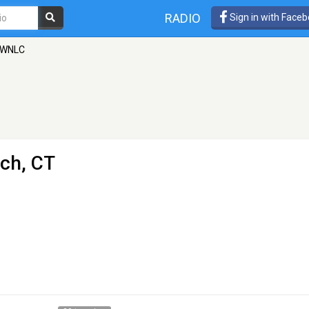
RADIO
Sign in with Face
WNLC
ich, CT