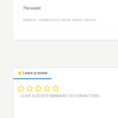
The sound
NORWICH
·
CONNECTICUT
,
UNITED STATES
·
ENGLISH
Leave a review