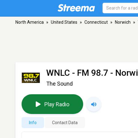
North America
»
United States
»
Connecticut
»
Norwich
»
WNLC
- FM 98.7 - Norw
The Sound
Play Radio
Info
Contact Data