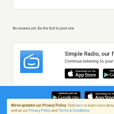
No reviews yet. Be the first to post one
Simple Radio, our 
Continue listening to your
We’ve updated our Privacy Policy.
Click
here
to learn more about
well as our
Privacy Policy
and
Terms & Conditions
.
Terms of Service
/
Privacy Policy
/
Copy