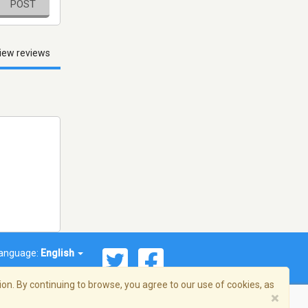
POST
iew reviews
anguage:
English
on. By continuing to browse, you agree to our use of cookies, as
×
© 2026 Streema, Inc. All rights reserved