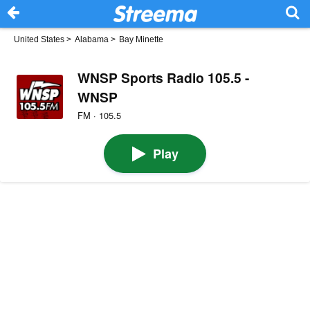
United States
>
Alabama
>
Bay Minette
WNSP Sports Radio 105.5 -
WNSP
FM · 105.5
Play