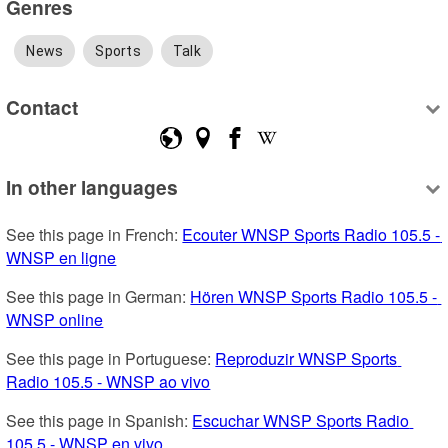
Genres
News
Sports
Talk
Contact
In other languages
See this page in French: 
Ecouter WNSP Sports Radio 105.5 - 
WNSP en ligne
See this page in German: 
Hören WNSP Sports Radio 105.5 - 
WNSP online
See this page in Portuguese: 
Reproduzir WNSP Sports 
Radio 105.5 - WNSP ao vivo
See this page in Spanish: 
Escuchar WNSP Sports Radio 
105.5 - WNSP en vivo