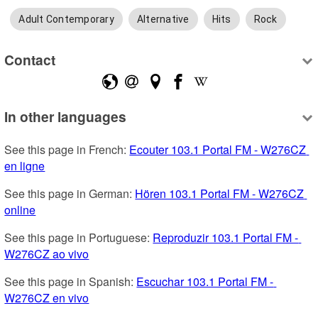
Adult Contemporary
Alternative
Hits
Rock
Contact
In other languages
See this page in French: 
Ecouter 103.1 Portal FM - W276CZ 
en ligne
See this page in German: 
Hören 103.1 Portal FM - W276CZ 
online
See this page in Portuguese: 
Reproduzir 103.1 Portal FM - 
W276CZ ao vivo
See this page in Spanish: 
Escuchar 103.1 Portal FM - 
W276CZ en vivo