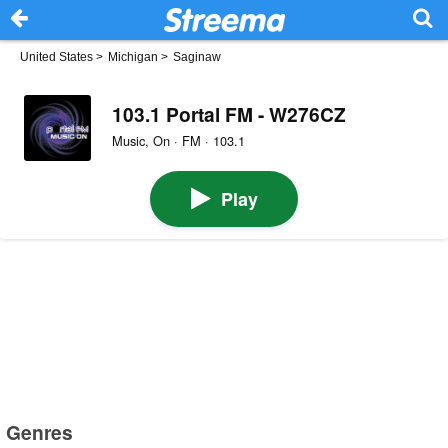
United States
>
Michigan
>
Saginaw
103.1 Portal FM - W276CZ
Music, On · FM · 103.1
Play
Genres