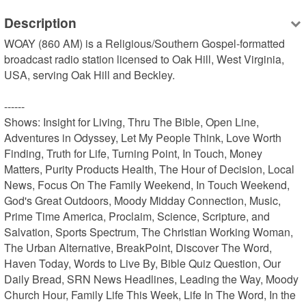
Description
WOAY (860 AM) is a Religious/Southern Gospel-formatted 
broadcast radio station licensed to Oak Hill, West Virginia, 
USA, serving Oak Hill and Beckley.

------

Shows: Insight for Living, Thru The Bible, Open Line, 
Adventures in Odyssey, Let My People Think, Love Worth 
Finding, Truth for Life, Turning Point, In Touch, Money 
Matters, Purity Products Health, The Hour of Decision, Local 
News, Focus On The Family Weekend, In Touch Weekend, 
God's Great Outdoors, Moody Midday Connection, Music, 
Prime Time America, Proclaim, Science, Scripture, and 
Salvation, Sports Spectrum, The Christian Working Woman, 
The Urban Alternative, BreakPoint, Discover The Word, 
Haven Today, Words to Live By, Bible Quiz Question, Our 
Daily Bread, SRN News Headlines, Leading the Way, Moody 
Church Hour, Family Life This Week, Life In The Word, In the 