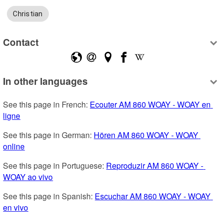
Christian
Contact
In other languages
See this page in French: 
Ecouter AM 860 WOAY - WOAY en 
ligne
See this page in German: 
Hören AM 860 WOAY - WOAY 
online
See this page in Portuguese: 
Reproduzir AM 860 WOAY - 
WOAY ao vivo
See this page in Spanish: 
Escuchar AM 860 WOAY - WOAY 
en vivo