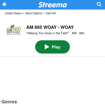
United States
>
West Virginia
>
Oak Hill
AM 860 WOAY - WOAY
"Helping You Grow in the Faith" · AM · 860
Play
Genres