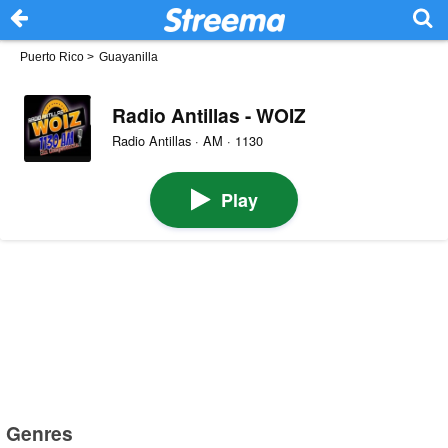
Puerto Rico
>
Guayanilla
Radio Antillas - WOIZ
Radio Antillas · AM · 1130
Play
Genres