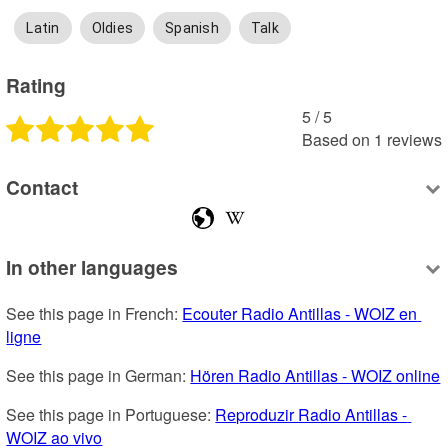
Latin
Oldies
Spanish
Talk
Rating
5
 /
5
Based on
1
reviews
Contact
In other languages
See this page in French: 
Ecouter Radio Antillas - WOIZ en 
ligne
See this page in German: 
Hören Radio Antillas - WOIZ online
See this page in Portuguese: 
Reproduzir Radio Antillas - 
WOIZ ao vivo