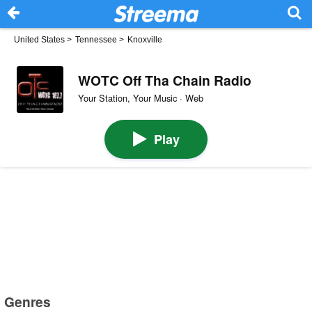
United States
>
Tennessee
>
Knoxville
WOTC Off Tha Chain Radio
Your Station, Your Music · Web
Play
Genres