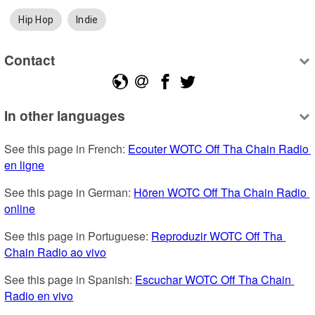
Hip Hop
Indie
Contact
In other languages
See this page in French: 
Ecouter WOTC Off Tha Chain Radio 
en ligne
See this page in German: 
Hören WOTC Off Tha Chain Radio 
online
See this page in Portuguese: 
Reproduzir WOTC Off Tha 
Chain Radio ao vivo
See this page in Spanish: 
Escuchar WOTC Off Tha Chain 
Radio en vivo