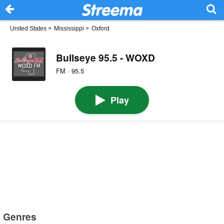
United States
>
Mississippi
>
Oxford
Bullseye 95.5 - WOXD
FM · 95.5
Play
Genres