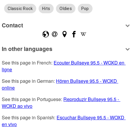
Classic Rock
Hits
Oldies
Pop
Contact
In other languages
See this page in French: 
Ecouter Bullseye 95.5 - WOXD en 
ligne
See this page in German: 
Hören Bullseye 95.5 - WOXD 
online
See this page in Portuguese: 
Reproduzir Bullseye 95.5 - 
WOXD ao vivo
See this page in Spanish: 
Escuchar Bullseye 95.5 - WOXD 
en vivo