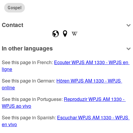
Gospel
Contact
In other languages
See this page in French: 
Ecouter WPJS AM 1330 - WPJS en 
ligne
See this page in German: 
Hören WPJS AM 1330 - WPJS 
online
See this page in Portuguese: 
Reproduzir WPJS AM 1330 - 
WPJS ao vivo
See this page in Spanish: 
Escuchar WPJS AM 1330 - WPJS 
en vivo