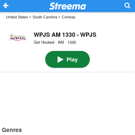
United States
>
South Carolina
>
Conway
WPJS AM 1330 - WPJS
Get Hooked · AM · 1330
Play
Genres