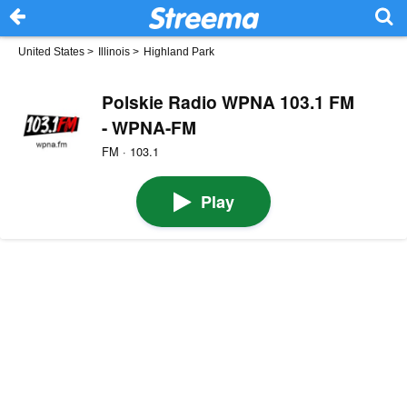
United States
>
Illinois
>
Highland Park
Polskie Radio WPNA 103.1 FM
- WPNA-FM
FM · 103.1
Play