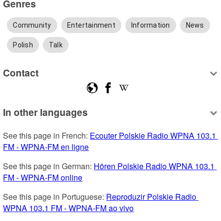
Genres
Community
Entertainment
Information
News
Polish
Talk
Contact
In other languages
See this page in French: 
Ecouter Polskie Radio WPNA 103.1 
FM - WPNA-FM en ligne
See this page in German: 
Hören Polskie Radio WPNA 103.1 
FM - WPNA-FM online
See this page in Portuguese: 
Reproduzir Polskie Radio 
WPNA 103.1 FM - WPNA-FM ao vivo