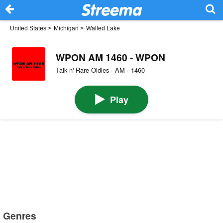
United States
>
Michigan
>
Walled Lake
WPON AM 1460 - WPON
Talk n' Rare Oldies · AM · 1460
Play
Genres