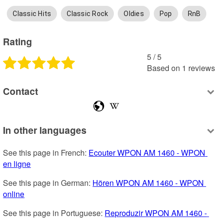
Classic Hits
Classic Rock
Oldies
Pop
RnB
Rating
5
 /
5
Based on
1
reviews
Contact
In other languages
See this page in French: 
Ecouter WPON AM 1460 - WPON 
en ligne
See this page in German: 
Hören WPON AM 1460 - WPON 
online
See this page in Portuguese: 
Reproduzir WPON AM 1460 - 