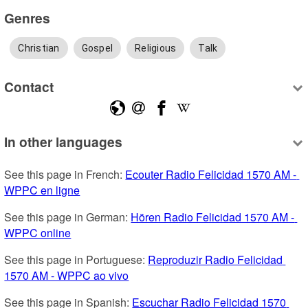
Genres
Christian
Gospel
Religious
Talk
Contact
In other languages
See this page in French: 
Ecouter Radio Felicidad 1570 AM - 
WPPC en ligne
See this page in German: 
Hören Radio Felicidad 1570 AM - 
WPPC online
See this page in Portuguese: 
Reproduzir Radio Felicidad 
1570 AM - WPPC ao vivo
See this page in Spanish: 
Escuchar Radio Felicidad 1570 