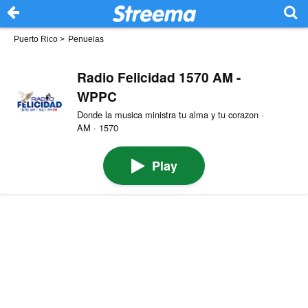
Puerto Rico
>
Penuelas
Radio Felicidad 1570 AM -
WPPC
Donde la musica ministra tu alma y tu corazon ·
AM · 1570
Play