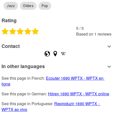
Jazz
Oldies
Pop
Rating
5
 /
5
Based on
1
reviews
Contact
In other languages
See this page in French: 
Ecouter 1690 WPTX - WPTX en 
ligne
See this page in German: 
Hören 1690 WPTX - WPTX online
See this page in Portuguese: 
Reproduzir 1690 WPTX - 
WPTX ao vivo