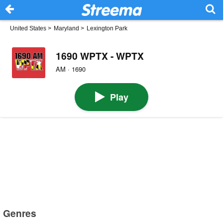
United States
>
Maryland
>
Lexington Park
1690 WPTX - WPTX
AM · 1690
Play
Genres