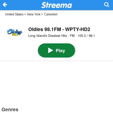
United States
>
New York
>
Calverton
Oldies 98.1FM - WPTY-HD2
Long Island's Greatest Hits · FM · 105.3 / 98.1
Play
Genres