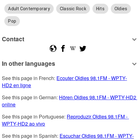
Adult Contemporary
Classic Rock
Hits
Oldies
Pop
Contact
In other languages
See this page in French: 
Ecouter Oldies 98.1FM - WPTY-
HD2 en ligne
See this page in German: 
Hören Oldies 98.1FM - WPTY-HD2 
online
See this page in Portuguese: 
Reproduzir Oldies 98.1FM - 
WPTY-HD2 ao vivo
See this page in Spanish: 
Escuchar Oldies 98.1FM - WPTY-