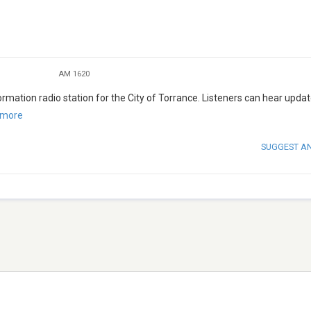
AM 1620
mation radio station for the City of Torrance. Listeners can hear upda
 more
SUGGEST A