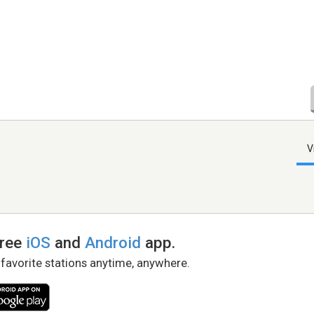
V
free
iOS
and
Android
app.
 favorite stations anytime, anywhere.