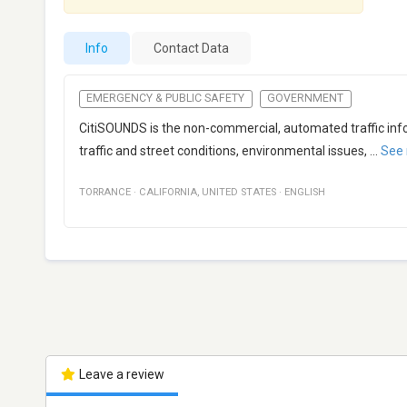
Info
Contact Data
EMERGENCY & PUBLIC SAFETY
GOVERNMENT
CitiSOUNDS is the non-commercial, automated traffic infor
traffic and street conditions, environmental issues,
...
See
TORRANCE
·
CALIFORNIA
,
UNITED STATES
·
ENGLISH
Leave a review