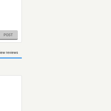
POST
iew reviews