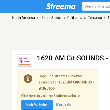
North America
»
United States
»
California
»
Torrance
»
1
1620 AM CitiSOUNDS 
Oops… no streams currently
available for
1620 AM CitiSOUNDS -
WQGJ656
.
Click here to visit the Station's website:
Visit Website
More info