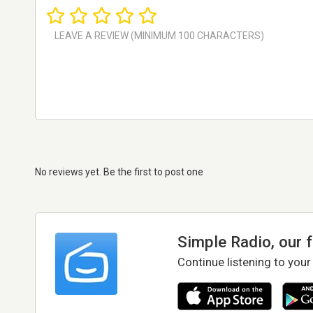
No reviews yet. Be the first to post one
Simple Radio, our 
Continue listening to your