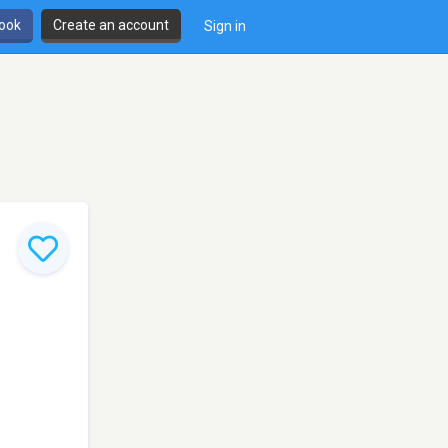
book
Create an account
Sign in