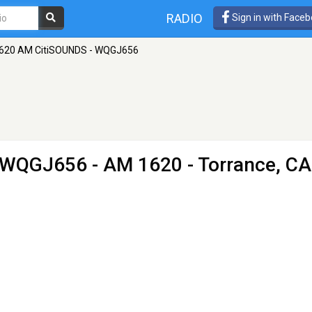
RADIO
Sign in with Face
620 AM CitiSOUNDS - WQGJ656
- WQGJ656
- AM 1620 - Torrance, CA