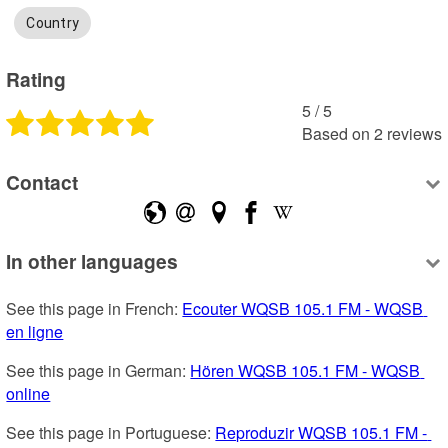
Country
Rating
5
 /
5
Based on
2
reviews
Contact
In other languages
See this page in French: 
Ecouter WQSB 105.1 FM - WQSB 
en ligne
See this page in German: 
Hören WQSB 105.1 FM - WQSB 
online
See this page in Portuguese: 
Reproduzir WQSB 105.1 FM - 