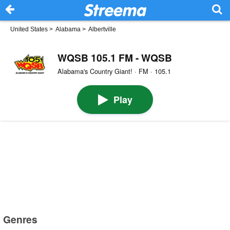
United States
>
Alabama
>
Albertville
WQSB 105.1 FM - WQSB
Alabama's Country Giant! · FM · 105.1
Play
Genres