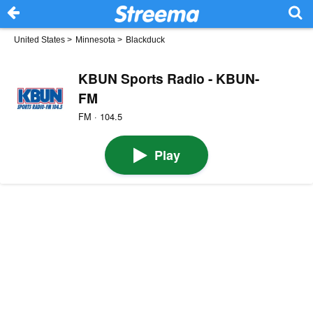
United States
>
Minnesota
>
Blackduck
KBUN Sports Radio - KBUN-
FM
FM · 104.5
Play