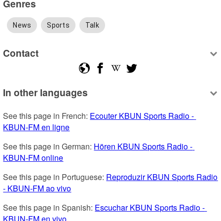
Genres
News
Sports
Talk
Contact
In other languages
See this page in French: 
Ecouter KBUN Sports Radio - 
KBUN-FM en ligne
See this page in German: 
Hören KBUN Sports Radio - 
KBUN-FM online
See this page in Portuguese: 
Reproduzir KBUN Sports Radio 
- KBUN-FM ao vivo
See this page in Spanish: 
Escuchar KBUN Sports Radio - 
KBUN-FM en vivo