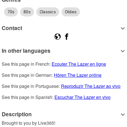
70s
80s
Classics
Oldies
Contact
In other languages
See this page in French: 
Ecouter The Lazer en ligne
See this page in German: 
Hören The Lazer online
See this page in Portuguese: 
Reproduzir The Lazer ao vivo
See this page in Spanish: 
Escuchar The Lazer en vivo
Description
Brought to you by Live365!