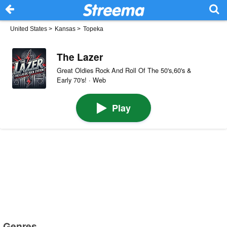
United States
>
Kansas
>
Topeka
The Lazer
Great Oldies Rock And Roll Of The 50's,60's &
Early 70's! · Web
Play
Genres