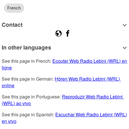
French
Contact
In other languages
See this page in French: 
Ecouter Web Radio Lebini (WRL) en 
ligne
See this page in German: 
Hören Web Radio Lebini (WRL) 
online
See this page in Portuguese: 
Reproduzir Web Radio Lebini 
(WRL) ao vivo
See this page in Spanish: 
Escuchar Web Radio Lebini (WRL) 
en vivo