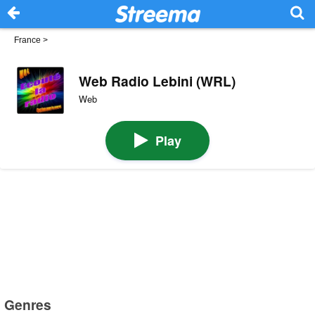
France
>
Web Radio Lebini (WRL)
Web
Play
Genres