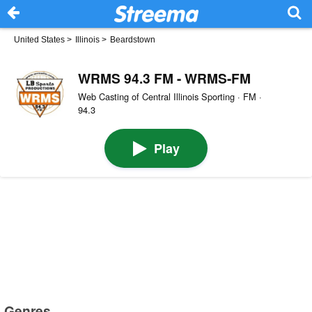
United States
>
Illinois
>
Beardstown
WRMS 94.3 FM - WRMS-FM
Web Casting of Central Illinois Sporting · FM ·
94.3
Play
Genres