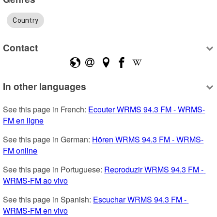
Country
Contact
In other languages
See this page in French: 
Ecouter WRMS 94.3 FM - WRMS-
FM en ligne
See this page in German: 
Hören WRMS 94.3 FM - WRMS-
FM online
See this page in Portuguese: 
Reproduzir WRMS 94.3 FM - 
WRMS-FM ao vivo
See this page in Spanish: 
Escuchar WRMS 94.3 FM - 
WRMS-FM en vivo