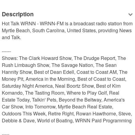
Description
Hot Talk WRNN - WRNN-FM is a broadcast radio station from 
Myrtle Beach, South Carolina, United States, providing News 
and Talk.

------

Shows: The Clark Howard Show, The Drudge Report, The 
Rush Limbaugh Show, The Savage Nation, The Sean 
Hannity Show, Best of Dean Edell, Coast to Coast AM, The 
Money Pit, America in the Morning, Best of Coast to Coast, 
Saturday Night America, Neal Boortz Show, Best of Kim 
Komando, The Tasting Room, Where to Play Golf, Real 
Estate Today, Talkin' Pets, Beyond the Beltway, America's 
Car Show, Into Tomorrow, Myrtle Beach Real Estate, 
Outdoors This Week, Retire Right, Rowan Hawthorne, Steve, 
Debbie & Dave, World of Boating, WRNN Paid Programming

-----
