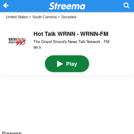
United States
>
South Carolina
>
Socastee
Hot Talk WRNN - WRNN-FM
The Grand Strand's News Talk Network · FM ·
99.5
Play
Genres