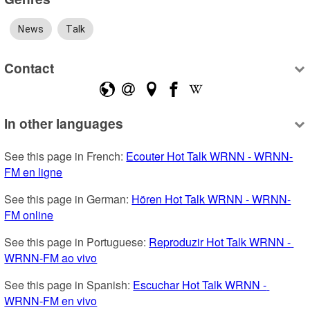
News
Talk
Contact
In other languages
See this page in French: 
Ecouter Hot Talk WRNN - WRNN-
FM en ligne
See this page in German: 
Hören Hot Talk WRNN - WRNN-
FM online
See this page in Portuguese: 
Reproduzir Hot Talk WRNN - 
WRNN-FM ao vivo
See this page in Spanish: 
Escuchar Hot Talk WRNN - 
WRNN-FM en vivo