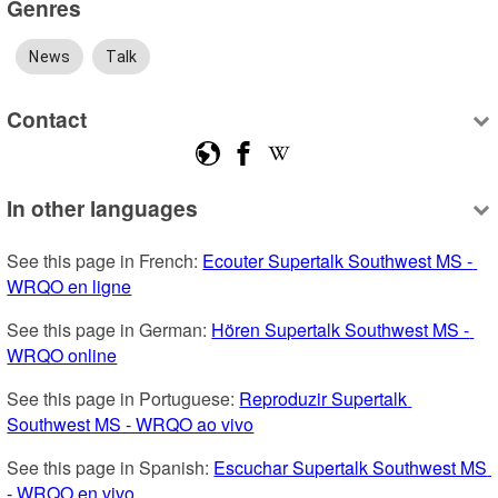
Genres
News
Talk
Contact
In other languages
See this page in French: 
Ecouter Supertalk Southwest MS - 
WRQO en ligne
See this page in German: 
Hören Supertalk Southwest MS - 
WRQO online
See this page in Portuguese: 
Reproduzir Supertalk 
Southwest MS - WRQO ao vivo
See this page in Spanish: 
Escuchar Supertalk Southwest MS 
- WRQO en vivo