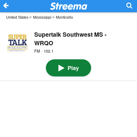
United States
>
Mississippi
>
Monticello
Supertalk Southwest MS -
WRQO
FM · 102.1
Play