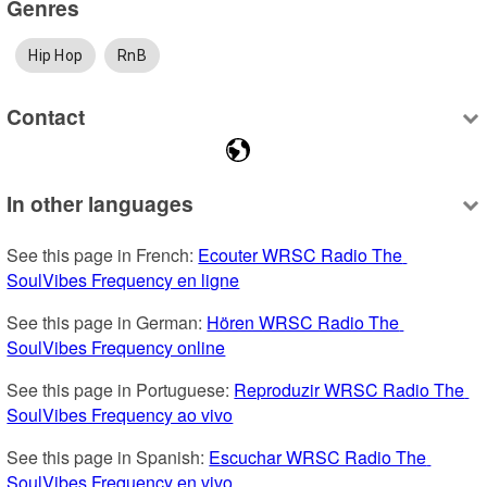
Genres
Hip Hop
RnB
Contact
In other languages
See this page in French: 
Ecouter WRSC Radio The 
SoulVibes Frequency en ligne
See this page in German: 
Hören WRSC Radio The 
SoulVibes Frequency online
See this page in Portuguese: 
Reproduzir WRSC Radio The 
SoulVibes Frequency ao vivo
See this page in Spanish: 
Escuchar WRSC Radio The 
SoulVibes Frequency en vivo