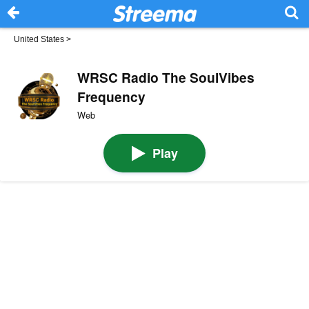
United States
>
WRSC Radio The SoulVibes
Frequency
Web
Play