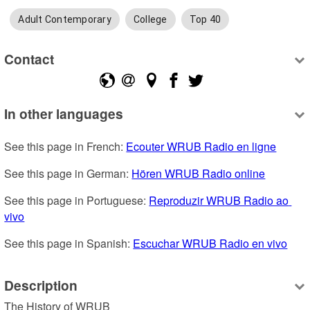
Adult Contemporary
College
Top 40
Contact
In other languages
See this page in French: 
Ecouter WRUB Radio en ligne
See this page in German: 
Hören WRUB Radio online
See this page in Portuguese: 
Reproduzir WRUB Radio ao 
vivo
See this page in Spanish: 
Escuchar WRUB Radio en vivo
Description
The History of WRUB
