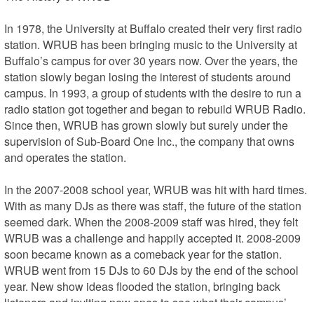
In 1978, the University at Buffalo created their very first radio 
station. WRUB has been bringing music to the University at 
Buffalo’s campus for over 30 years now. Over the years, the 
station slowly began losing the interest of students around 
campus. In 1993, a group of students with the desire to run a 
radio station got together and began to rebuild WRUB Radio. 
Since then, WRUB has grown slowly but surely under the 
supervision of Sub-Board One Inc., the company that owns 
and operates the station.

In the 2007-2008 school year, WRUB was hit with hard times. 
With as many DJs as there was staff, the future of the station 
seemed dark. When the 2008-2009 staff was hired, they felt 
WRUB was a challenge and happily accepted it. 2008-2009 
soon became known as a comeback year for the station. 
WRUB went from 15 DJs to 60 DJs by the end of the school 
year. New show ideas flooded the station, bringing back 
listeners and inviting new ones to see what their campus’ 