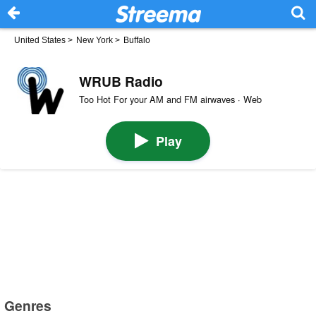
United States
>
New York
>
Buffalo
WRUB Radio
Too Hot For your AM and FM airwaves · Web
Play
Genres