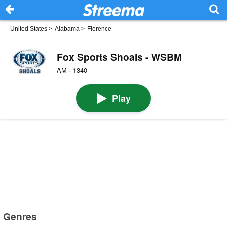
United States
>
Alabama
>
Florence
Fox Sports Shoals - WSBM
AM · 1340
Play
Genres