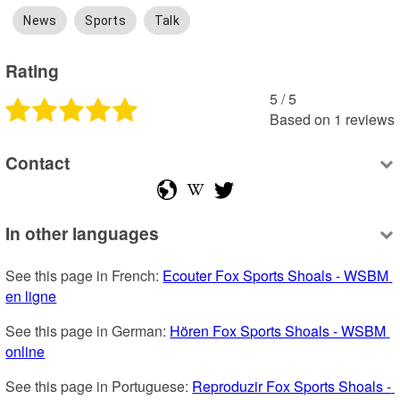
News
Sports
Talk
Rating
5
 /
5
Based on
1
reviews
Contact
In other languages
See this page in French: 
Ecouter Fox Sports Shoals - WSBM 
en ligne
See this page in German: 
Hören Fox Sports Shoals - WSBM 
online
See this page in Portuguese: 
Reproduzir Fox Sports Shoals - 