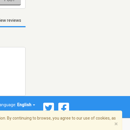
iew reviews
anguage:
English
on. By continuing to browse, you agree to our use of cookies, as
×
© 2026 Streema, Inc. All rights reserved