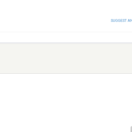
SUGGEST A