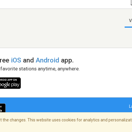
V
free
iOS
and
Android
app.
 favorite stations anytime, anywhere.
L
 the changes. This website uses cookies for analytics and personalizati
right Policy
/
AdChoices