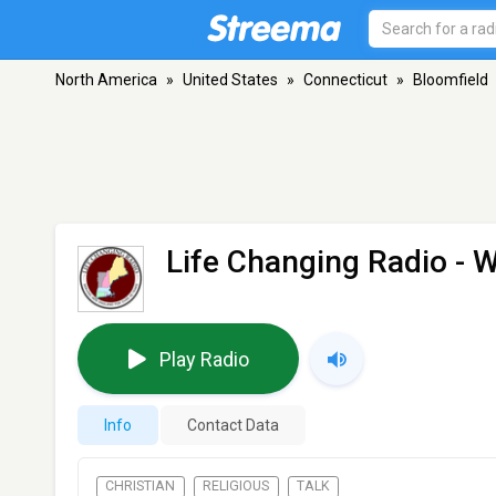
North America
»
United States
»
Connecticut
»
Bloomfield
Life Changing Radio -
Play Radio
Info
Contact Data
CHRISTIAN
RELIGIOUS
TALK