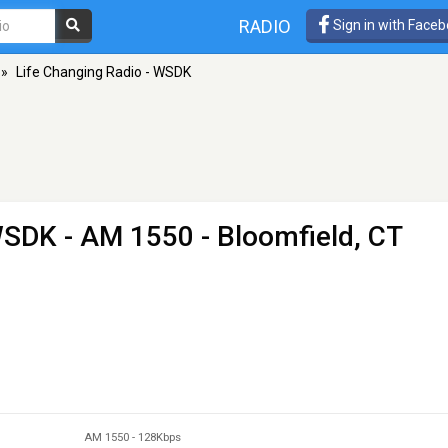
RADIO
Sign in with Face
»
Life Changing Radio - WSDK
 WSDK
- AM 1550 - Bloomfield, CT
AM 1550
-
128Kbps