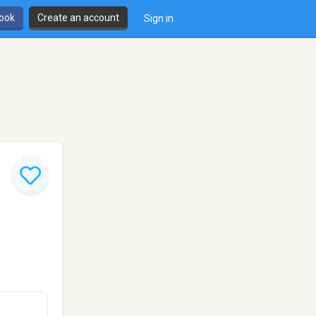
book
Create an account
Sign in