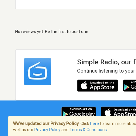
No reviews yet. Be the first to post one
Simple Radio, our 
Continue listening to your
We’ve updated our Privacy Policy.
Click
here
to learn more about
well as our
Privacy Policy
and
Terms & Conditions
.
Terms of Service
/
Privacy Policy
/
Copy