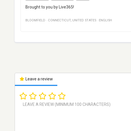
Brought to you by Live365!
BLOOMFIELD
·
CONNECTICUT
,
UNITED STATES
·
ENGLISH
Leave a review