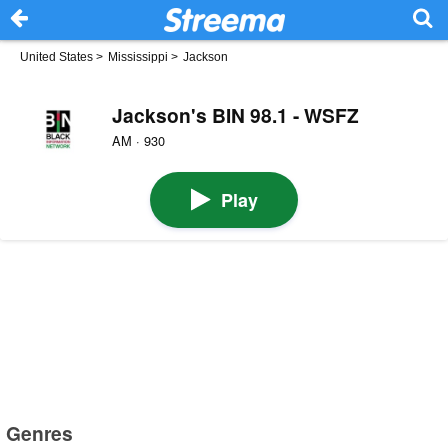
United States
>
Mississippi
>
Jackson
Jackson's BIN 98.1 - WSFZ
AM · 930
Play
Genres