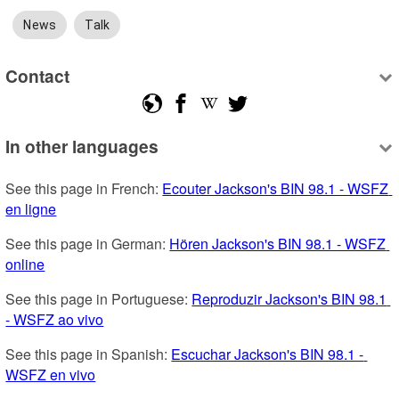
News
Talk
Contact
In other languages
See this page in French: 
Ecouter Jackson's BIN 98.1 - WSFZ 
en ligne
See this page in German: 
Hören Jackson's BIN 98.1 - WSFZ 
online
See this page in Portuguese: 
Reproduzir Jackson's BIN 98.1 
- WSFZ ao vivo
See this page in Spanish: 
Escuchar Jackson's BIN 98.1 - 
WSFZ en vivo