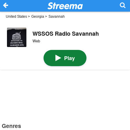
United States
>
Georgia
>
Savannah
WSSOS Radio Savannah
Web
Play
Genres