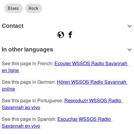
Blues
Rock
Contact
In other languages
See this page in French: 
Ecouter WSSOS Radio Savannah 
en ligne
See this page in German: 
Hören WSSOS Radio Savannah 
online
See this page in Portuguese: 
Reproduzir WSSOS Radio 
Savannah ao vivo
See this page in Spanish: 
Escuchar WSSOS Radio 
Savannah en vivo