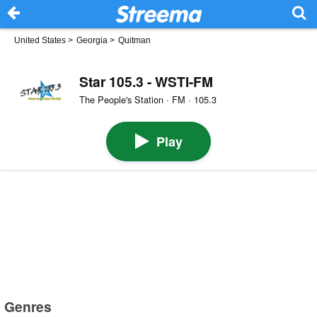
United States
>
Georgia
>
Quitman
Star 105.3 - WSTI-FM
The People's Station · FM · 105.3
Play
Genres