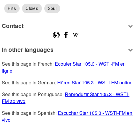
Hits
Oldies
Soul
Contact
In other languages
See this page in French: 
Ecouter Star 105.3 - WSTI-FM en 
ligne
See this page in German: 
Hören Star 105.3 - WSTI-FM online
See this page in Portuguese: 
Reproduzir Star 105.3 - WSTI-
FM ao vivo
See this page in Spanish: 
Escuchar Star 105.3 - WSTI-FM en 
vivo