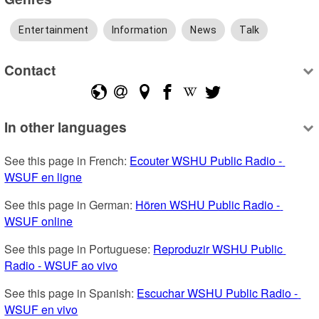
Entertainment
Information
News
Talk
Contact
In other languages
See this page in French: 
Ecouter WSHU Public Radio - 
WSUF en ligne
See this page in German: 
Hören WSHU Public Radio - 
WSUF online
See this page in Portuguese: 
Reproduzir WSHU Public 
Radio - WSUF ao vivo
See this page in Spanish: 
Escuchar WSHU Public Radio - 
WSUF en vivo