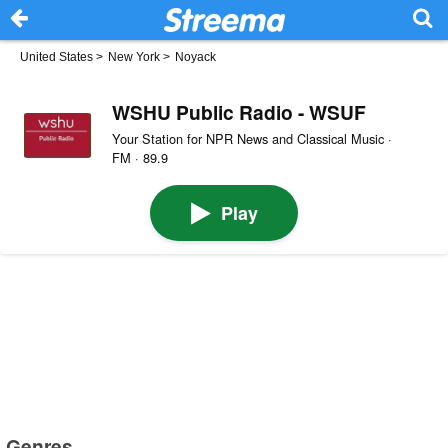
United States
>
New York
>
Noyack
WSHU Public Radio - WSUF
Your Station for NPR News and Classical Music ·
FM · 89.9
Play
Genres