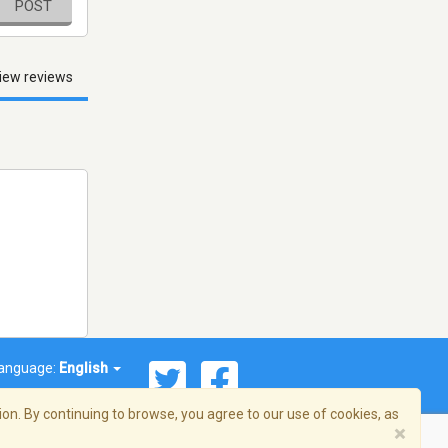
POST
iew reviews
anguage:
English
on. By continuing to browse, you agree to our use of cookies, as
×
© 2026 Streema, Inc. All rights reserved