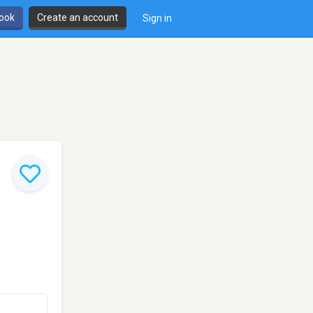
book
Create an account
Sign in