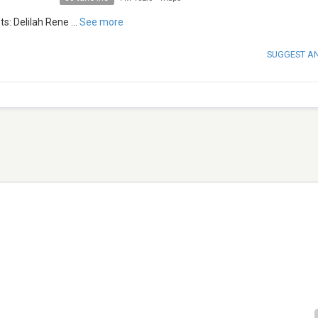
ts: Delilah Rene
...
See more
SUGGEST A