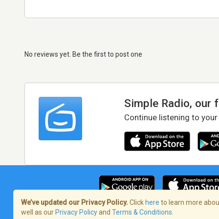
No reviews yet. Be the first to post one
Simple Radio, our 
Continue listening to your
We’ve updated our Privacy Policy.
Click
here
to learn more about
well as our
Privacy Policy
and
Terms & Conditions
.
Terms of Service
/
Privacy Policy
/
Copy