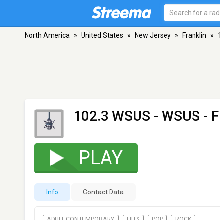
North America
»
United States
»
New Jersey
»
Franklin
»
102.3 WSUS - WSUS
- F
PLAY
Info
Contact Data
ADULT CONTEMPORARY
HITS
POP
ROCK