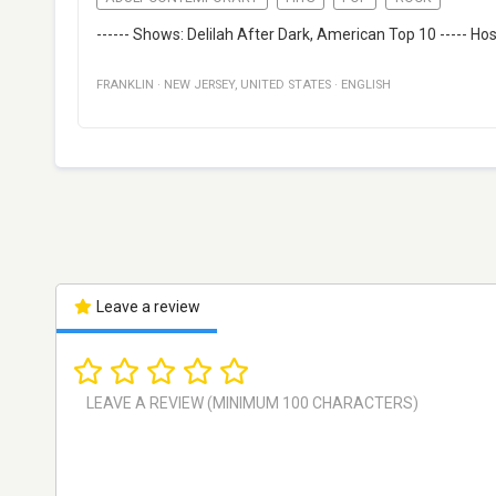
------ Shows: Delilah After Dark, American Top 10 ----- Hos
FRANKLIN
·
NEW JERSEY
,
UNITED STATES
·
ENGLISH
Leave a review