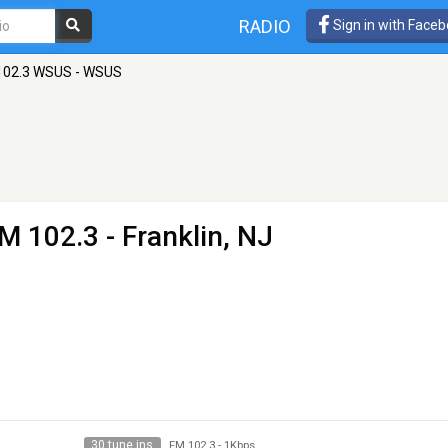
RADIO
Sign in with Face
102.3 WSUS - WSUS
M 102.3 - Franklin, NJ
30 tune ins
FM 102.3
-
1Kbps