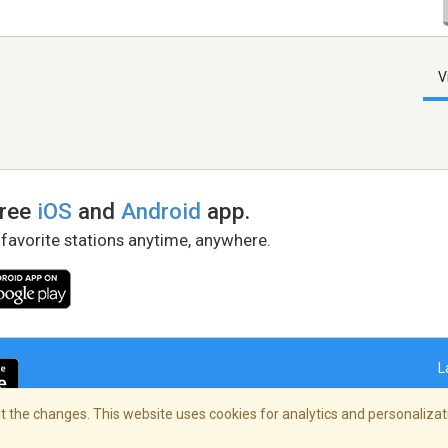
V
free
iOS
and
Android
app.
 favorite stations anytime, anywhere.
L
 the changes. This website uses cookies for analytics and personalizati
right Policy
/
AdChoices