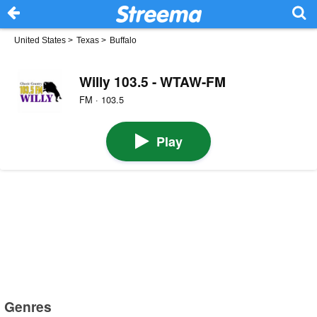
United States
>
Texas
>
Buffalo
Willy 103.5 - WTAW-FM
FM · 103.5
Play
Genres