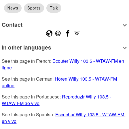
News
Sports
Talk
Contact
In other languages
See this page in French: 
Ecouter Willy 103.5 - WTAW-FM en 
ligne
See this page in German: 
Hören Willy 103.5 - WTAW-FM 
online
See this page in Portuguese: 
Reproduzir Willy 103.5 - 
WTAW-FM ao vivo
See this page in Spanish: 
Escuchar Willy 103.5 - WTAW-FM 
en vivo