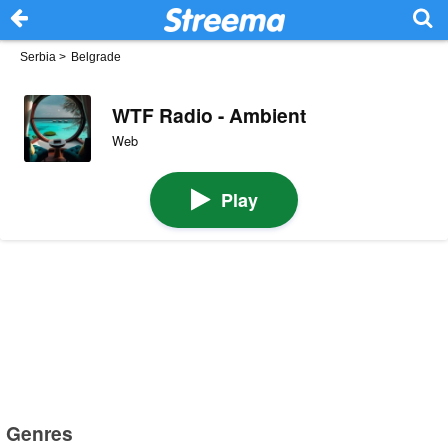
Serbia
>
Belgrade
WTF Radio - Ambient
Web
Play
Genres