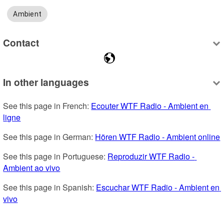
Ambient
Contact
In other languages
See this page in French: 
Ecouter WTF Radio - Ambient en 
ligne
See this page in German: 
Hören WTF Radio - Ambient online
See this page in Portuguese: 
Reproduzir WTF Radio - 
Ambient ao vivo
See this page in Spanish: 
Escuchar WTF Radio - Ambient en 
vivo